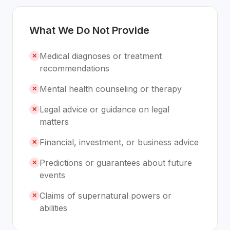
What We Do Not Provide
Medical diagnoses or treatment
✕
recommendations
Mental health counseling or therapy
✕
Legal advice or guidance on legal
✕
matters
Financial, investment, or business advice
✕
Predictions or guarantees about future
✕
events
Claims of supernatural powers or
✕
abilities