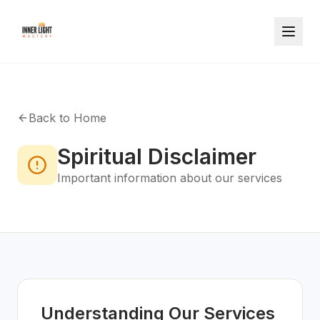
Back to Home
Spiritual Disclaimer
Important information about our services
Understanding Our Services