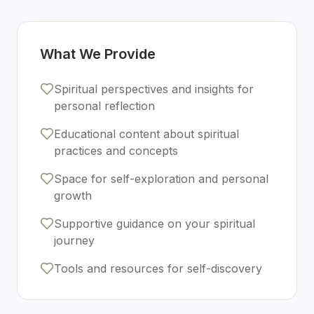
What We Provide
Spiritual perspectives and insights for
personal reflection
Educational content about spiritual
practices and concepts
Space for self-exploration and personal
growth
Supportive guidance on your spiritual
journey
Tools and resources for self-discovery