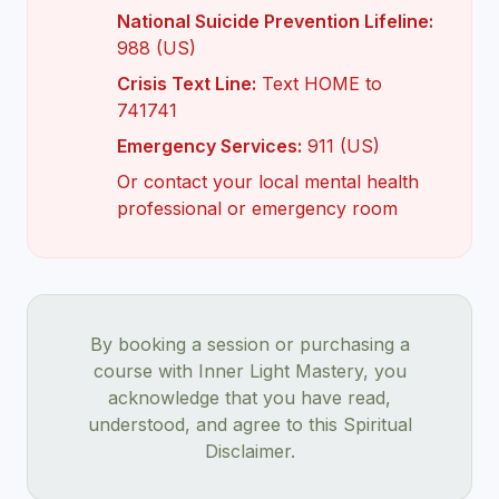
National Suicide Prevention Lifeline:
988 (US)
Crisis Text Line:
Text HOME to
741741
Emergency Services:
911 (US)
Or contact your local mental health
professional or emergency room
By booking a session or purchasing a
course with Inner Light Mastery, you
acknowledge that you have read,
understood, and agree to this Spiritual
Disclaimer.