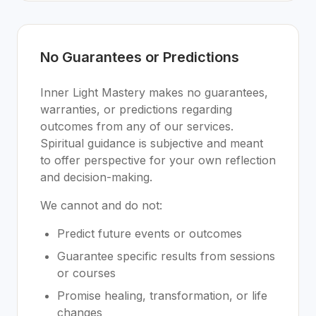
No Guarantees or Predictions
Inner Light Mastery makes no guarantees,
warranties, or predictions regarding
outcomes from any of our services.
Spiritual guidance is subjective and meant
to offer perspective for your own reflection
and decision-making.
We cannot and do not:
Predict future events or outcomes
Guarantee specific results from sessions
or courses
Promise healing, transformation, or life
changes