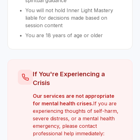
spiritual guidance
You will not hold Inner Light Mastery
liable for decisions made based on
session content
You are 18 years of age or older
If You're Experiencing a
Crisis
Our services are not appropriate
for mental health crises.
If you are
experiencing thoughts of self-harm,
severe distress, or a mental health
emergency, please contact
professional help immediately: