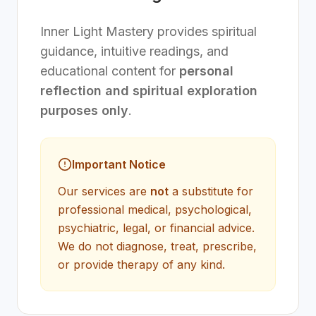
Inner Light Mastery provides spiritual
guidance, intuitive readings, and
educational content for
personal
reflection and spiritual exploration
purposes only
.
Important Notice
Our services are
not
a substitute for
professional medical, psychological,
psychiatric, legal, or financial advice.
We do not diagnose, treat, prescribe,
or provide therapy of any kind.