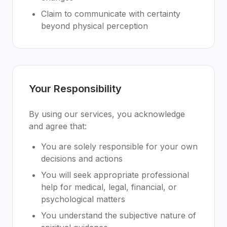
Claim to communicate with certainty
beyond physical perception
Your Responsibility
By using our services, you acknowledge
and agree that:
You are solely responsible for your own
decisions and actions
You will seek appropriate professional
help for medical, legal, financial, or
psychological matters
You understand the subjective nature of